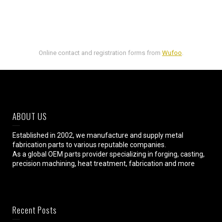
Online contact and registration forms from
Wufoo
.
ABOUT US
Established in 2002, we manufacture and supply metal
fabrication parts to various reputable companies.
As a global OEM parts provider specializing in forging, casting,
precision machining, heat treatment, fabrication and more
Recent Posts