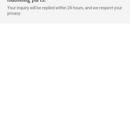
Your inquiry will be replied within 24 hours, and we respect your
privacy.