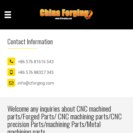
Contact Information
+86 576 81616 543
+86 576 88327 345
info@cforging.com
Welcome any inquiries about CNC machined
parts/Forged Parts/ CNC machining parts/CNC
precision Parts/machining Parts/Metal
machining parts.