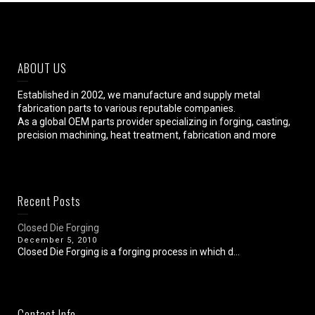
ABOUT US
Established in 2002, we manufacture and supply metal
fabrication parts to various reputable companies.
As a global OEM parts provider specializing in forging, casting,
precision machining, heat treatment, fabrication and more
Recent Posts
Closed Die Forging
December 5, 2010
Closed Die Forging is a forging process in which d...
Contact Info