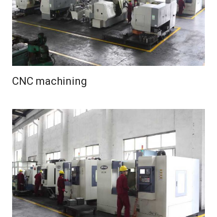
CNC machining