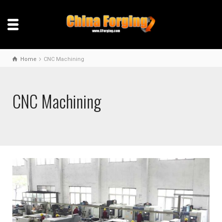
Home
CNC Machining
CNC Machining