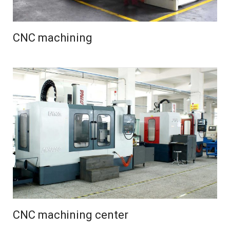
CNC machining
CNC machining center