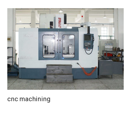
cnc machining