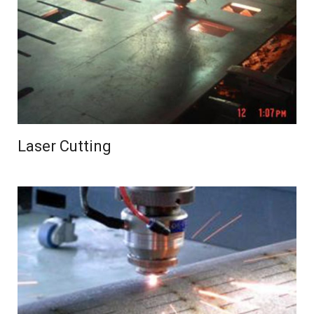
Laser Cutting