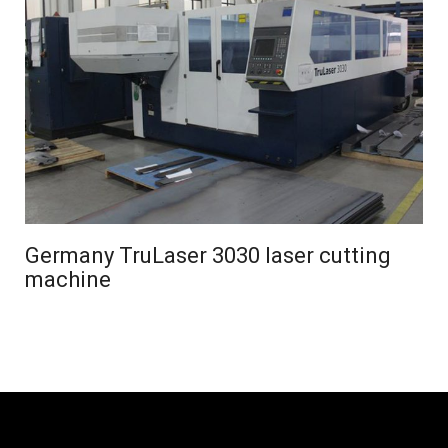
Germany TruLaser 3030 laser cutting
machine