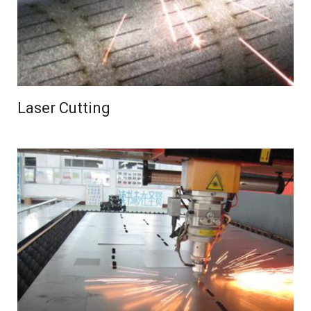
Laser Cutting