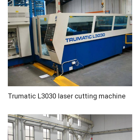
Trumatic L3030 laser cutting machine