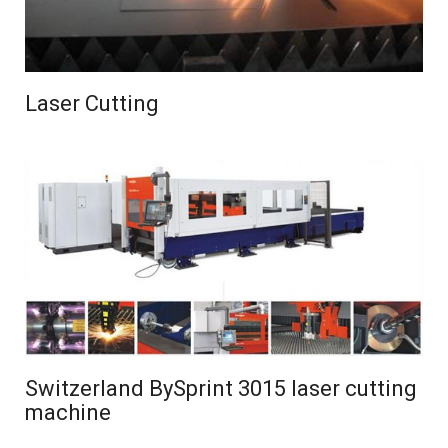
Laser Cutting
Switzerland BySprint 3015 laser cutting
machine