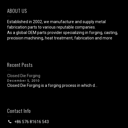
ABOUT US
Established in 2002, we manufacture and supply metal
fabrication parts to various reputable companies.
As a global OEM parts provider specializing in forging, casting,
precision machining, heat treatment, fabrication and more
Recent Posts
Closed Die Forging
December 5, 2010
Closed Die Forging is a forging process in which d...
Contact Info
+86 576 81616 543