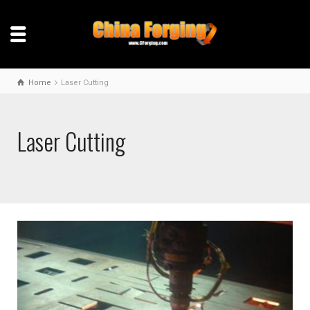
Home
Laser Cutting
Laser Cutting