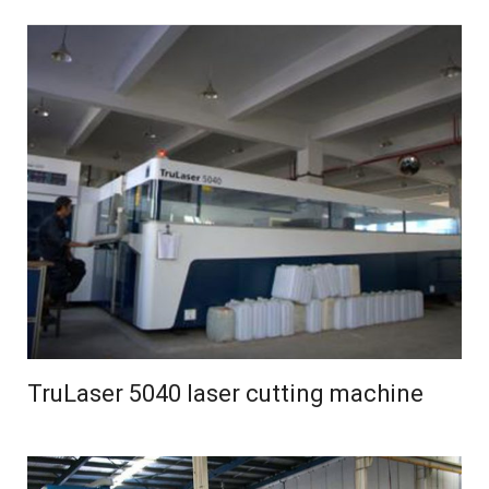
TruLaser 5040 laser cutting machine