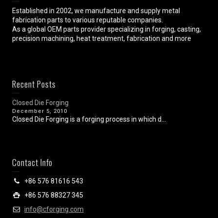
Established in 2002, we manufacture and supply metal
fabrication parts to various reputable companies.
As a global OEM parts provider specializing in forging, casting,
precision machining, heat treatment, fabrication and more
Recent Posts
Closed Die Forging
December 5, 2010
Closed Die Forging is a forging process in which d...
Contact Info
+86 576 81616 543
+86 576 88327 345
info@cforging.com