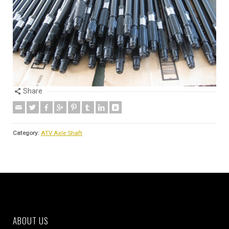
Share
Category:
ATV Axle Shaft
ABOUT US