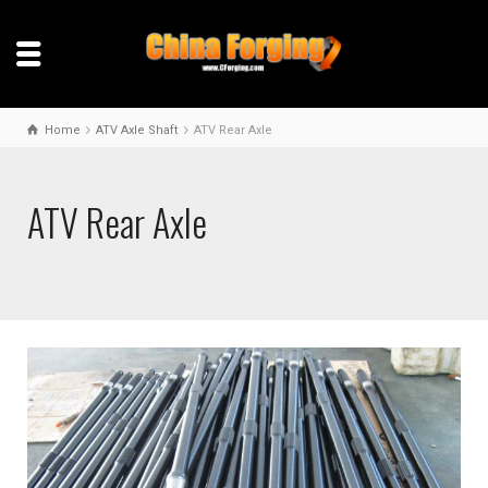
Home
ATV Axle Shaft
ATV Rear Axle
ATV Rear Axle