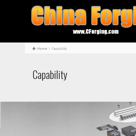
Home
Capability
Capability