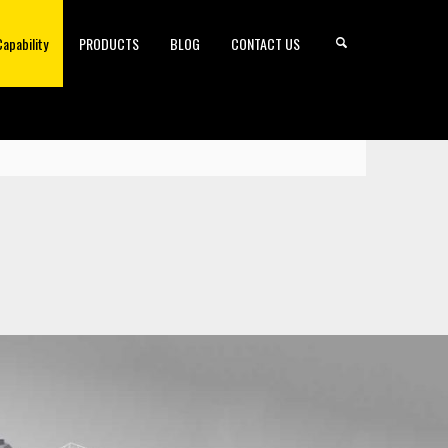
Capability
PRODUCTS
BLOG
CONTACT US