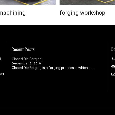
machining
forging workshop
Recent Posts
Co
l
Closed Die Forging
December 5, 2010
Closed Die Forging is a forging process in which d...
ion