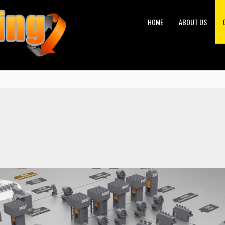
HOME
ABOUT US