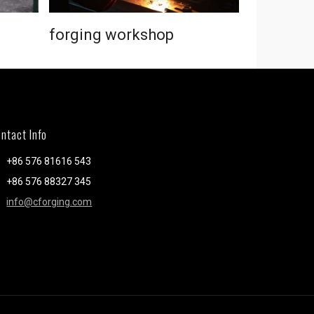
forging workshop
forging 
ntact Info
+86 576 81616 543
+86 576 88327 345
info@cforging.com