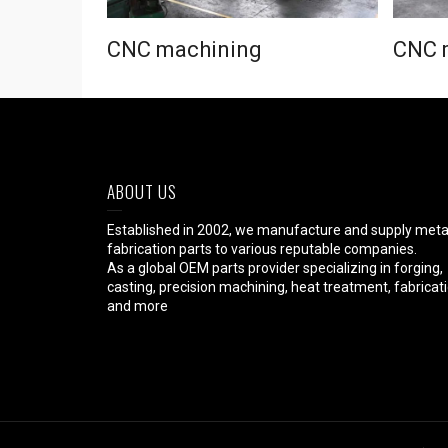
CNC machining
CNC 
ABOUT US
Established in 2002, we manufacture and supply meta
fabrication parts to various reputable companies.
As a global OEM parts provider specializing in forging,
casting, precision machining, heat treatment, fabricat
and more