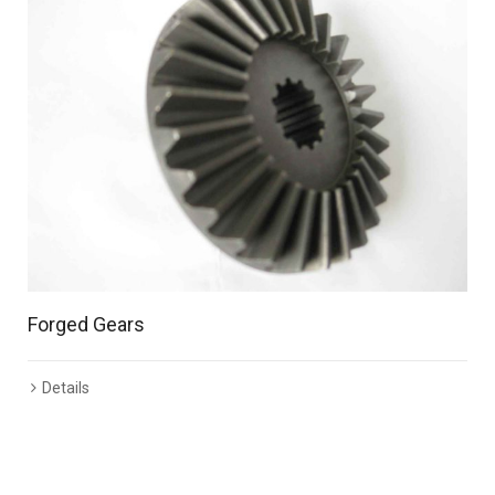
Forged Gears
Details