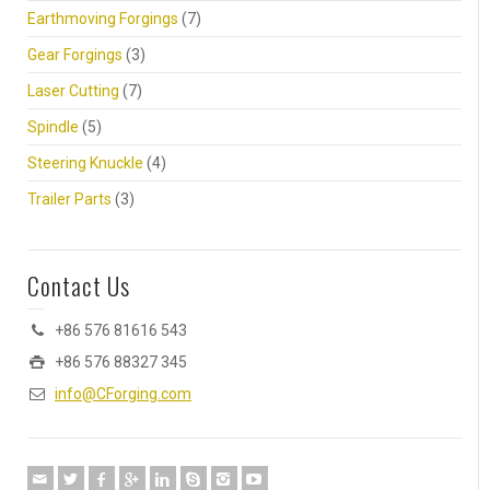
Earthmoving Forgings
(7)
Gear Forgings
(3)
Laser Cutting
(7)
Spindle
(5)
Steering Knuckle
(4)
Trailer Parts
(3)
Contact Us
+86 576 81616 543
+86 576 88327 345
info@CForging.com