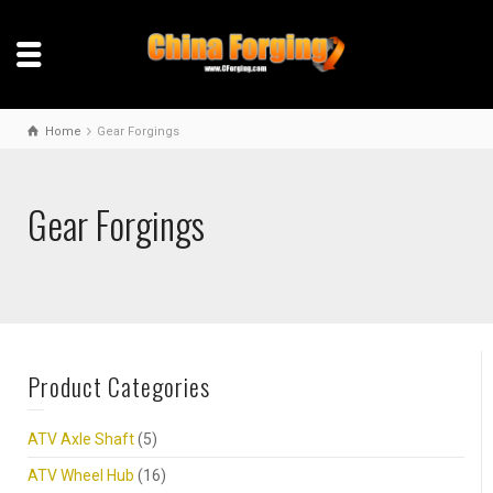
Home
Gear Forgings
Gear Forgings
Product Categories
ATV Axle Shaft
(5)
ATV Wheel Hub
(16)