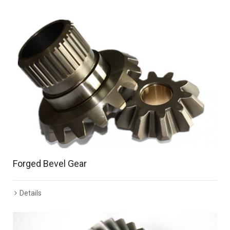
Forged Bevel Gear
Details