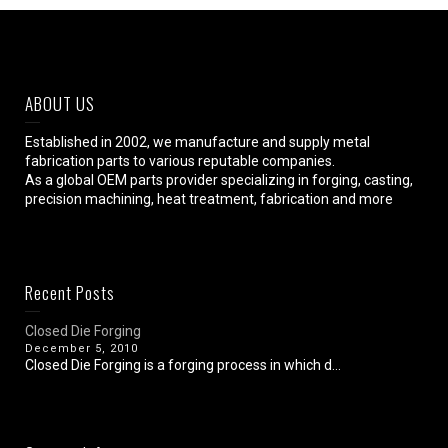
ABOUT US
Established in 2002, we manufacture and supply metal
fabrication parts to various reputable companies.
As a global OEM parts provider specializing in forging, casting,
precision machining, heat treatment, fabrication and more
Recent Posts
Closed Die Forging
December 5, 2010
Closed Die Forging is a forging process in which d...