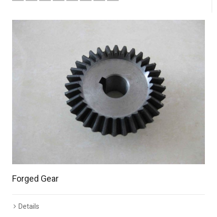
Forged Gear
Details