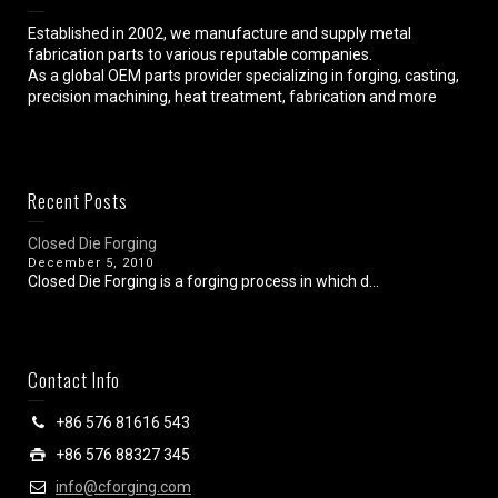
Established in 2002, we manufacture and supply metal
fabrication parts to various reputable companies.
As a global OEM parts provider specializing in forging, casting,
precision machining, heat treatment, fabrication and more
Recent Posts
Closed Die Forging
December 5, 2010
Closed Die Forging is a forging process in which d...
Contact Info
+86 576 81616 543
+86 576 88327 345
info@cforging.com