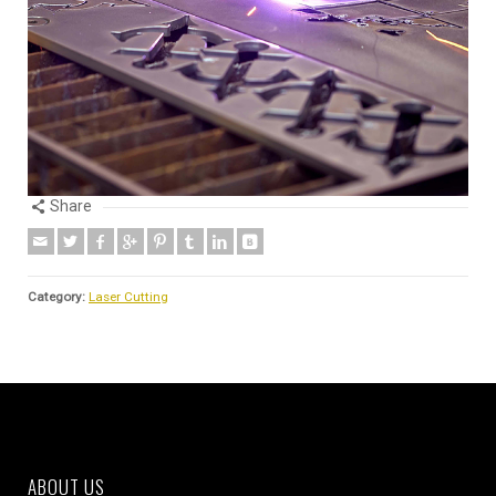
Share
Category:
Laser Cutting
ABOUT US