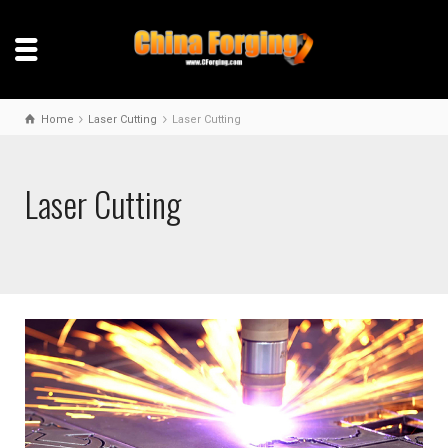
Home
Laser Cutting
Laser Cutting
Laser Cutting